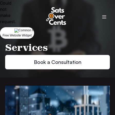
Could
not
make
request.
Free Website Widget
Services
Book a Consultation