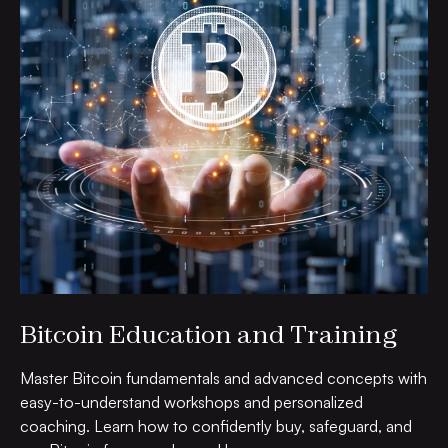
Bitcoin Education and Training
Master Bitcoin fundamentals and advanced concepts with
easy-to-understand workshops and personalized
coaching. Learn how to confidently buy, safeguard, and