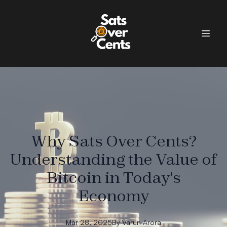
Why Sats Over Cents?
Understanding the Value of
Bitcoin in Today's
Economy
Mar 28, 2025
By
Varun
Arora