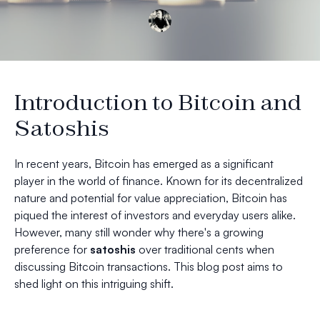
Introduction to Bitcoin and
Satoshis
In recent years, Bitcoin has emerged as a significant
player in the world of finance. Known for its decentralized
nature and potential for value appreciation, Bitcoin has
piqued the interest of investors and everyday users alike.
However, many still wonder why there's a growing
preference for
satoshis
over traditional cents when
discussing Bitcoin transactions. This blog post aims to
shed light on this intriguing shift.