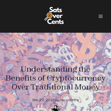
Understanding the
Benefits of Cryptocurrency
Over Traditional Money
Mar 29, 2026
By
Varun
Arora