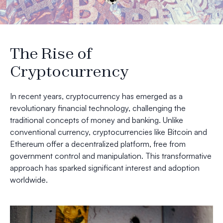
The Rise of
Cryptocurrency
In recent years, cryptocurrency has emerged as a
revolutionary financial technology, challenging the
traditional concepts of money and banking. Unlike
conventional currency, cryptocurrencies like Bitcoin and
Ethereum offer a decentralized platform, free from
government control and manipulation. This transformative
approach has sparked significant interest and adoption
worldwide.