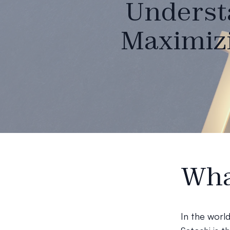
Understa
Maximizi
Wha
In the worl