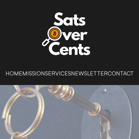
HOME
MISSION
SERVICES
NEWSLETTER
CONTACT