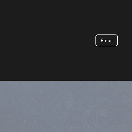
Email