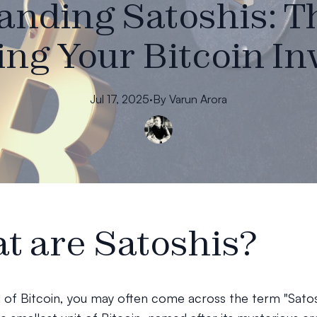
nding Satoshis: T
ng Your Bitcoin I
Jul 17, 2025
·
By
Varun
Arora
t are Satoshis?
d of Bitcoin, you may often come across the term "Satos