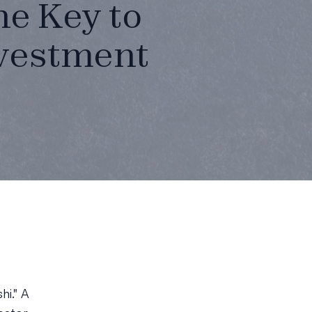
he Key to
nvestment
hi." A