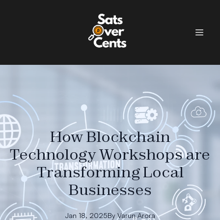
How Blockchain
Technology Workshops are
Transforming Local
Businesses
Jan 18, 2025
By
Varun
Arora