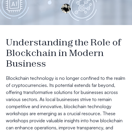
Understanding the Role of
Blockchain in Modern
Business
Blockchain technology is no longer confined to the realm
of cryptocurrencies. Its potential extends far beyond,
offering transformative solutions for businesses across
various sectors. As local businesses strive to remain
competitive and innovative, blockchain technology
workshops are emerging as a crucial resource. These
workshops provide valuable insights into how blockchain
can enhance operations, improve transparency, and