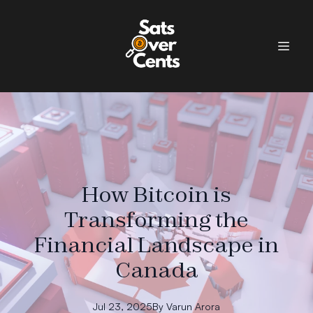
How Bitcoin is
Transforming the
Financial Landscape in
Canada
Jul 23, 2025
By
Varun
Arora