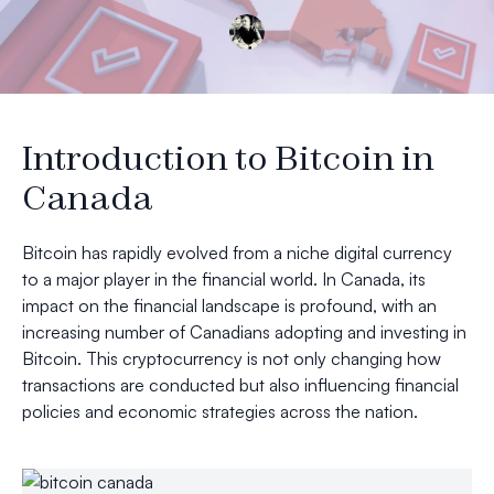
Introduction to Bitcoin in
Canada
Bitcoin has rapidly evolved from a niche digital currency
to a major player in the financial world. In Canada, its
impact on the financial landscape is profound, with an
increasing number of Canadians adopting and investing in
Bitcoin. This cryptocurrency is not only changing how
transactions are conducted but also influencing financial
policies and economic strategies across the nation.