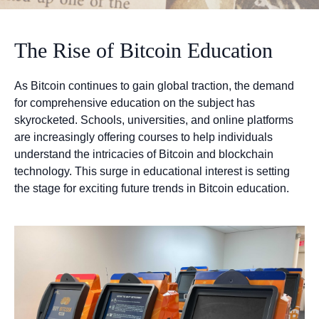
The Rise of Bitcoin Education
As Bitcoin continues to gain global traction, the demand
for comprehensive education on the subject has
skyrocketed. Schools, universities, and online platforms
are increasingly offering courses to help individuals
understand the intricacies of Bitcoin and blockchain
technology. This surge in educational interest is setting
the stage for exciting future trends in Bitcoin education.