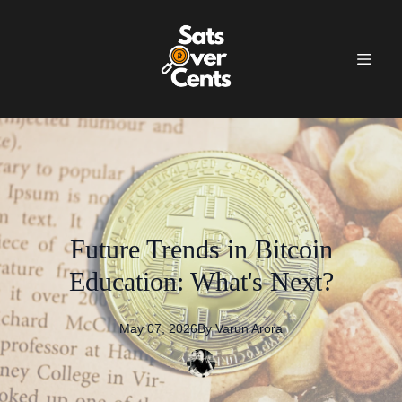
Future Trends in Bitcoin
Education: What's Next?
May 07, 2026
By
Varun
Arora