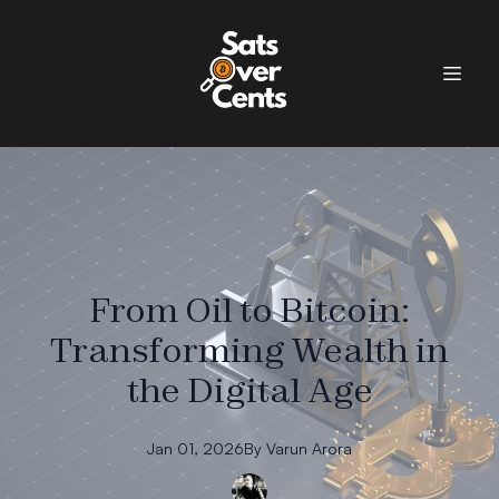
From Oil to Bitcoin:
Transforming Wealth in
the Digital Age
Jan 01, 2026
By
Varun
Arora