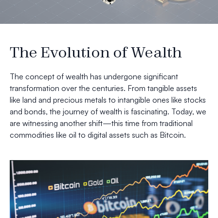
The Evolution of Wealth
The concept of wealth has undergone significant
transformation over the centuries. From tangible assets
like land and precious metals to intangible ones like stocks
and bonds, the journey of wealth is fascinating. Today, we
are witnessing another shift—this time from traditional
commodities like oil to digital assets such as Bitcoin.