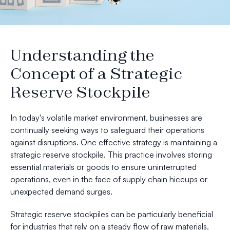
Understanding the
Concept of a Strategic
Reserve Stockpile
In today's volatile market environment, businesses are
continually seeking ways to safeguard their operations
against disruptions. One effective strategy is maintaining a
strategic reserve stockpile. This practice involves storing
essential materials or goods to ensure uninterrupted
operations, even in the face of supply chain hiccups or
unexpected demand surges.
Strategic reserve stockpiles can be particularly beneficial
for industries that rely on a steady flow of raw materials.