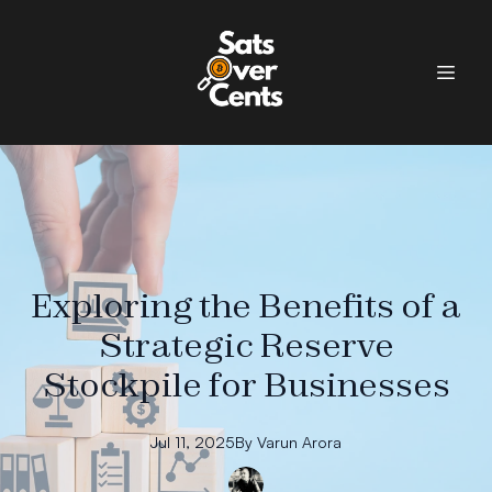
Exploring the Benefits of a
Strategic Reserve
Stockpile for Businesses
Jul 11, 2025
By
Varun
Arora