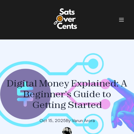
Digital Money Explained: A
Beginner's Guide to
Getting Started
Oct 15, 2025
By
Varun
Arora