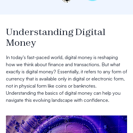
Understanding Digital
Money
In today's fast-paced world, digital money is reshaping
how we think about finance and transactions. But what
exactly is digital money? Essentially, it refers to any form of
currency that is available only in digital or electronic form,
not in physical form like coins or banknotes.
Understanding the basics of digital money can help you
navigate this evolving landscape with confidence.