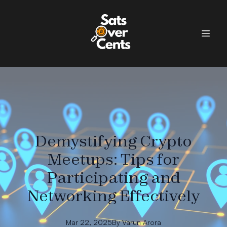
Demystifying Crypto
Meetups: Tips for
Participating and
Networking Effectively
Mar 22, 2025
By
Varun
Arora