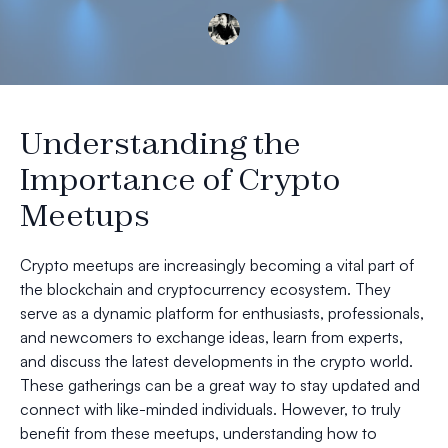
Understanding the
Importance of Crypto
Meetups
Crypto meetups are increasingly becoming a vital part of
the blockchain and cryptocurrency ecosystem. They
serve as a dynamic platform for enthusiasts, professionals,
and newcomers to exchange ideas, learn from experts,
and discuss the latest developments in the crypto world.
These gatherings can be a great way to stay updated and
connect with like-minded individuals. However, to truly
benefit from these meetups, understanding how to