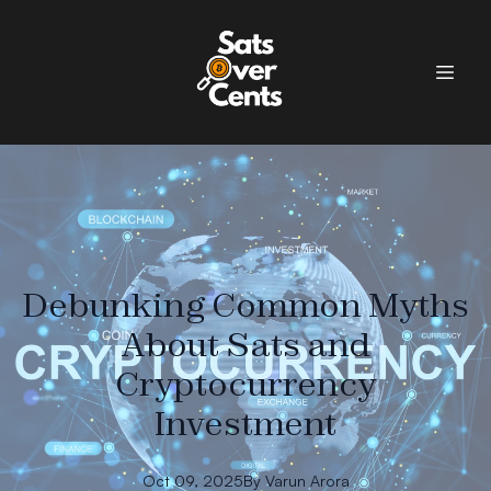
Debunking Common Myths
About Sats and
Cryptocurrency
Investment
Oct 09, 2025
By
Varun
Arora