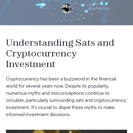
Understanding Sats and
Cryptocurrency
Investment
Cryptocurrency has been a buzzword in the financial
world for several years now. Despite its popularity,
numerous myths and misconceptions continue to
circulate, particularly surrounding sats and cryptocurrency
investment. It's crucial to dispel these myths to make
informed investment decisions.