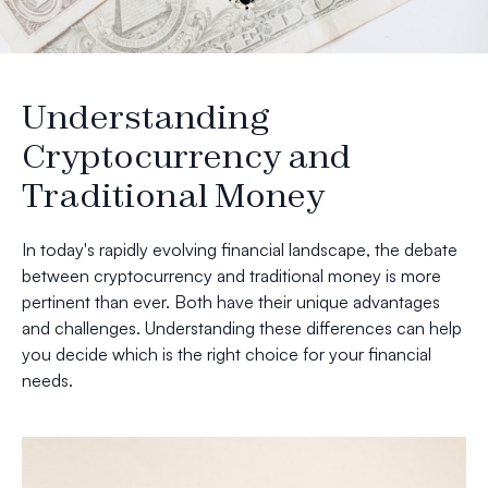
Understanding
Cryptocurrency and
Traditional Money
In today's rapidly evolving financial landscape, the debate
between cryptocurrency and traditional money is more
pertinent than ever. Both have their unique advantages
and challenges. Understanding these differences can help
you decide which is the right choice for your financial
needs.