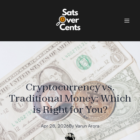
Cryptocurrency vs.
Traditional Money: Which
is Right for You?
Apr 28, 2026
By
Varun
Arora