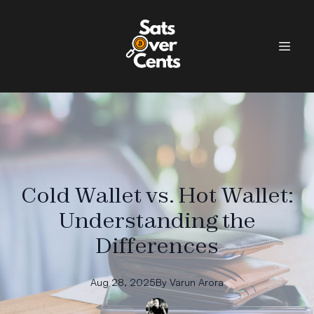
Cold Wallet vs. Hot Wallet:
Understanding the
Differences
Aug 28, 2025
By
Varun
Arora