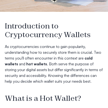
Introduction to
Cryptocurrency Wallets
As cryptocurrencies continue to gain popularity,
understanding how to securely store them is crucial. Two
terms you'll often encounter in this context are
cold
wallets
and
hot wallets
. Both serve the purpose of
storing your digital assets but differ significantly in terms of
security and accessibility. Knowing the differences can
help you decide which wallet suits your needs best.
What is a Hot Wallet?