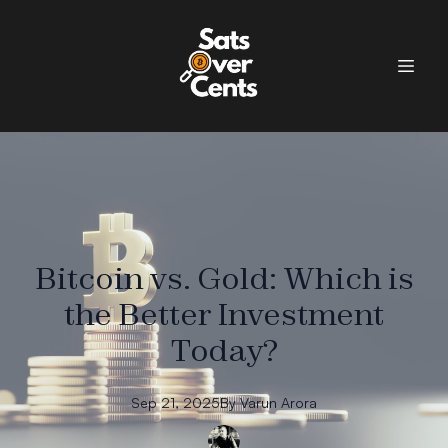
Bitcoin vs. Gold: Which is
the Better Investment
Today?
Sep 21, 2025
By
Varun
Arora