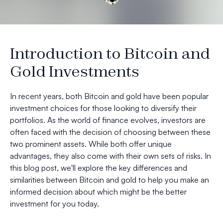
Introduction to Bitcoin and
Gold Investments
In recent years, both Bitcoin and gold have been popular
investment choices for those looking to diversify their
portfolios. As the world of finance evolves, investors are
often faced with the decision of choosing between these
two prominent assets. While both offer unique
advantages, they also come with their own sets of risks. In
this blog post, we'll explore the key differences and
similarities between Bitcoin and gold to help you make an
informed decision about which might be the better
investment for you today.