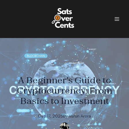
A Beginner's Guide to
Cryptocurrency: From
Basics to Investment
Dec 17, 2025
By
Varun
Arora