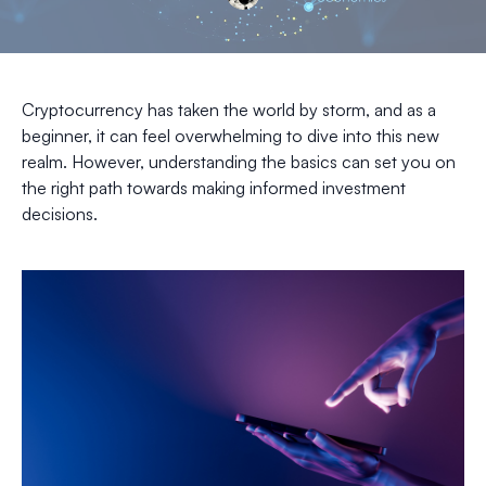
Cryptocurrency has taken the world by storm, and as a
beginner, it can feel overwhelming to dive into this new
realm. However, understanding the basics can set you on
the right path towards making informed investment
decisions.