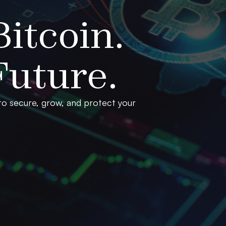
itcoin.
uture.
 to secure, grow, and protect your