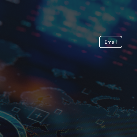
Email