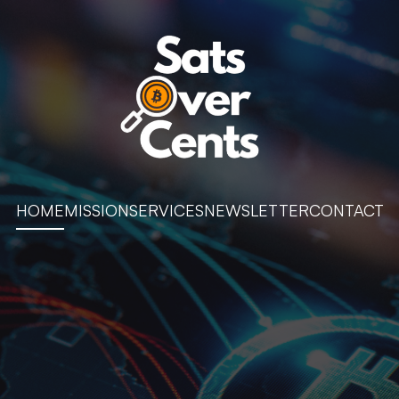
HOME
MISSION
SERVICES
NEWSLETTER
CONTACT